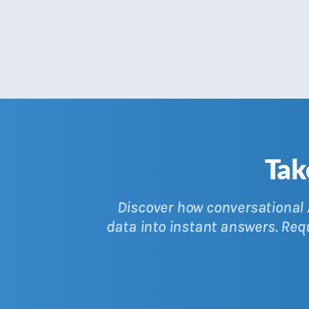
Tak
Discover how conversational A
data into instant answers. Re