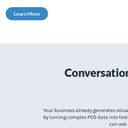
Learn More
Conversation
Your business already generates valuab
by turning complex POS data into fast,
can ask 