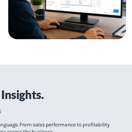
Insights.
s
anguage. From sales performance to profitability
ons across the business.