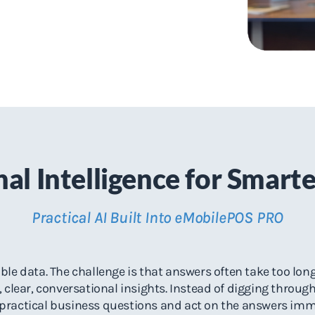
al Intelligence for Smart
Practical AI Built Into eMobilePOS PRO
le data. The challenge is that answers often take too long 
 clear, conversational insights. Instead of digging throug
practical business questions and act on the answers imm