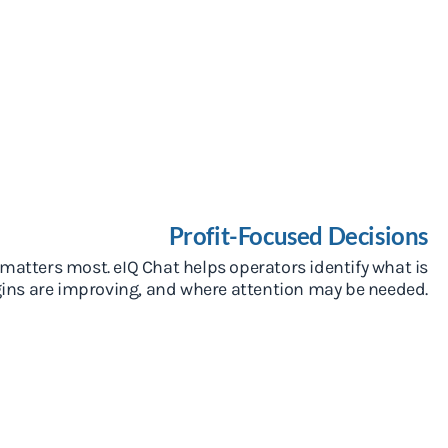
Profit-Focused Decisions
atters most. eIQ Chat helps operators identify what is
rgins are improving, and where attention may be needed.