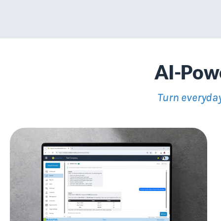
AI-Powe
Turn everyday