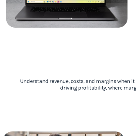
Understand revenue, costs, and margins when it m
driving profitability, where ma