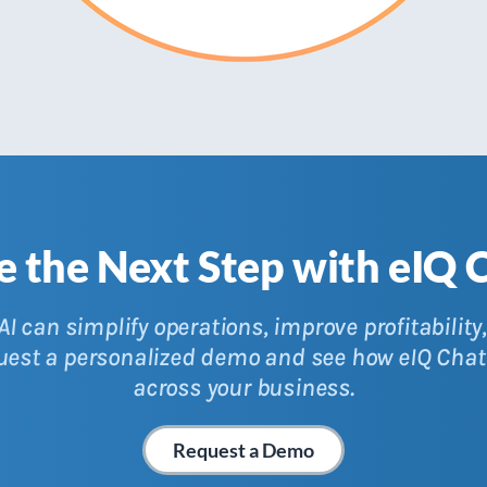
e the Next Step with eIQ 
I can simplify operations, improve profitabilit
quest a personalized demo and see how eIQ Chat
across your business.
Request a Demo