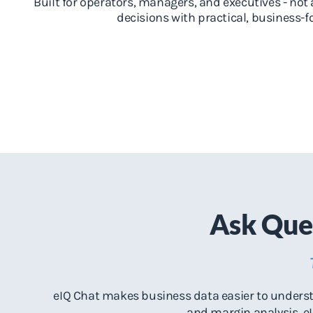
Built for operators, managers, and executives - not 
decisions with practical, business-
Ask Ques
eIQ Chat makes business data easier to understa
and margin analysis, eI