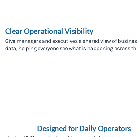
Clear Operational Visibility
Give managers and executives a shared view of busine
data, helping everyone see what is happening across the
Designed for Daily Operators