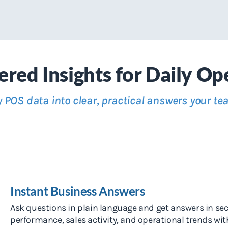
red Insights for Daily Op
 POS data into clear, practical answers your te
Instant Business Answers
Ask questions in plain language and get answers in se
performance, sales activity, and operational trends wi