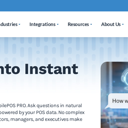
ndustries
Integrations
Resources
About Us
nto Instant
obilePOS PRO. Ask questions in natural
 powered by your POS data. No complex
ators, managers, and executives make