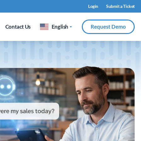
Login
Submit a Ticket
Contact Us
English
Request Demo