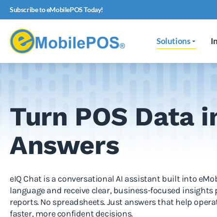
Subscribe to eMobilePOS Today!
Solutions
I
Turn POS Data i
Answers
eIQ Chat is a conversational AI assistant built into eM
language and receive clear, business-focused insights
reports. No spreadsheets. Just answers that help oper
faster, more confident decisions.