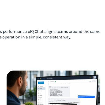
ss performance. eIQ Chat aligns teams around the same
 operation in a simple, consistent way.