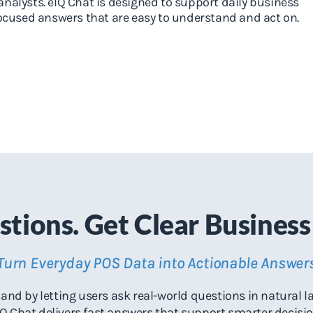
analysts. eIQ Chat is designed to support daily business
focused answers that are easy to understand and act on.
tions. Get Clear Business 
Turn Everyday POS Data into Actionable Answer
nd by letting users ask real-world questions in natural l
Q Chat delivers fast answers that support smarter decisi