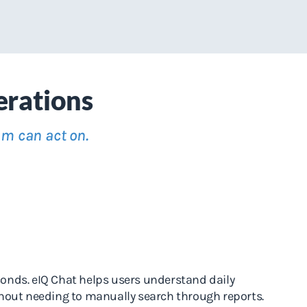
erations
am can act on.
conds. eIQ Chat helps users understand daily
thout needing to manually search through reports.