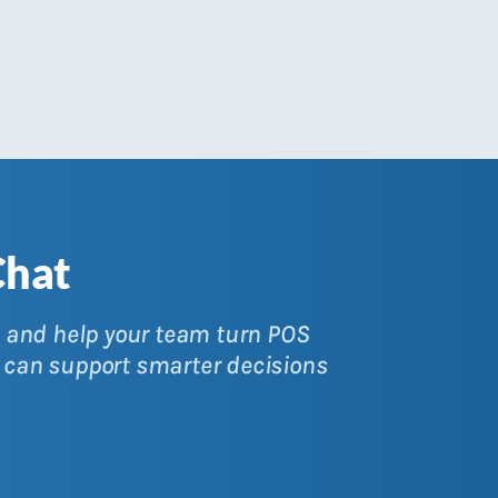
Chat
y, and help your team turn POS
 can support smarter decisions