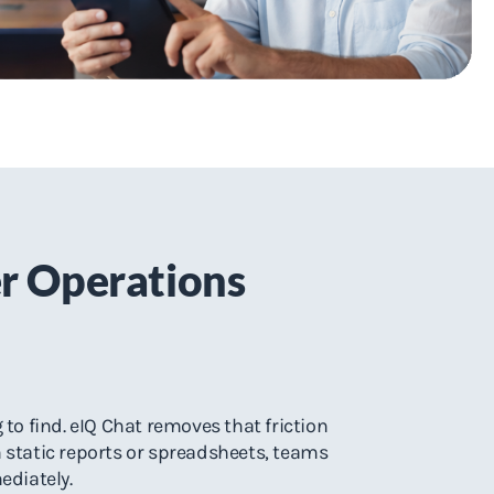
er Operations
to find. eIQ Chat removes that friction
h static reports or spreadsheets, teams
ediately.