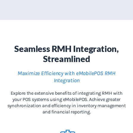
Seamless RMH Integration,
Streamlined
Maximize Efficiency with eMobilePOS RMH
Integration
Explore the extensive benefits of integrating RMH with
your POS systems using eMobilePOS. Achieve greater
synchronization and efficiency in inventory management
and financial reporting.