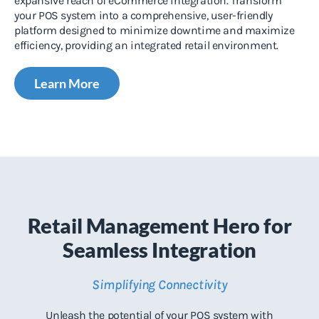
expansive reach of eCommerce integration. Transform
your POS system into a comprehensive, user-friendly
platform designed to minimize downtime and maximize
efficiency, providing an integrated retail environment.
Learn More
Retail Management Hero for
Seamless Integration
Simplifying Connectivity
Unleash the potential of your POS system with