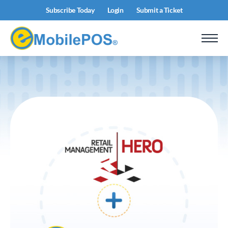
Subscribe Today
Login
Submit a Ticket