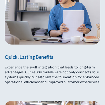
Quick, Lasting Benefits
Experience the swift integration that leads to long-term
advantages. Our eaSSy middleware not only connects your
systems quickly but also lays the foundation for enhanced
operational efficiency and improved customer experiences.