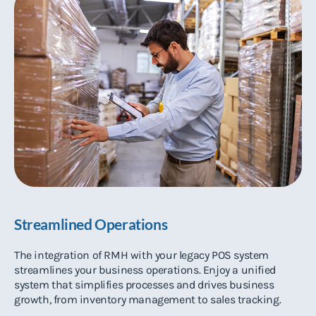
Streamlined Operations
The integration of RMH with your legacy POS system
streamlines your business operations. Enjoy a unified
system that simplifies processes and drives business
growth, from inventory management to sales tracking.