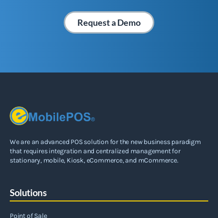
Request a Demo
We are an advanced POS solution for the new business paradigm
that requires integration and centralized management for
stationary, mobile, Kiosk, eCommerce, and mCommerce.
Solutions
Point of Sale