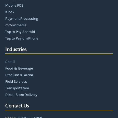
Mobile POS
Kiosk
Payment Processing
mCommerce
Tap to Pay Android
Tap to Pay on iPhone
Industries
Retail
Food & Beverage
Stadium & Arena
Field Services
Transportation
Direct Store Delivery
Contact Us