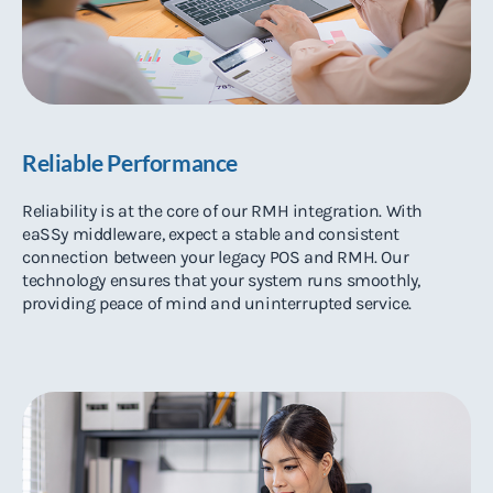
Reliable Performance
Reliability is at the core of our RMH integration. With
eaSSy middleware, expect a stable and consistent
connection between your legacy POS and RMH. Our
technology ensures that your system runs smoothly,
providing peace of mind and uninterrupted service.