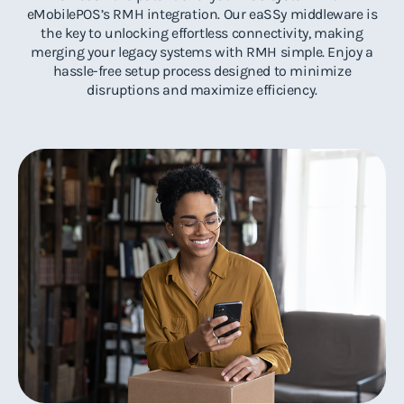
eMobilePOS’s RMH integration. Our eaSSy middleware is
the key to unlocking effortless connectivity, making
merging your legacy systems with RMH simple. Enjoy a
hassle-free setup process designed to minimize
disruptions and maximize efficiency.