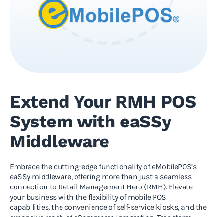
Extend Your RMH POS
System with eaSSy
Middleware
Embrace the cutting-edge functionality of eMobilePOS’s
eaSSy middleware, offering more than just a seamless
connection to Retail Management Hero (RMH). Elevate
your business with the flexibility of mobile POS
capabilities, the convenience of self-service kiosks, and the