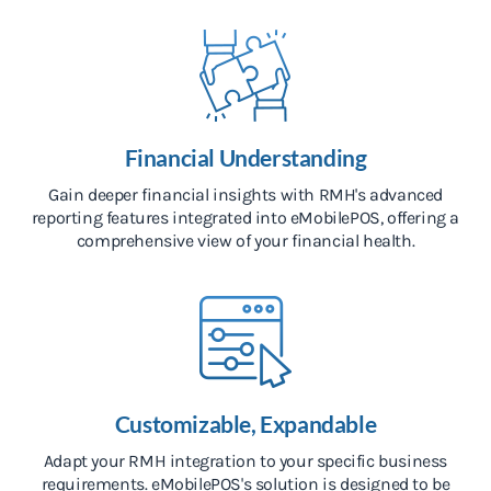
Financial Understanding
Gain deeper financial insights with RMH's advanced
reporting features integrated into eMobilePOS, offering a
comprehensive view of your financial health.
Customizable, Expandable
Adapt your RMH integration to your specific business
requirements. eMobilePOS's solution is designed to be