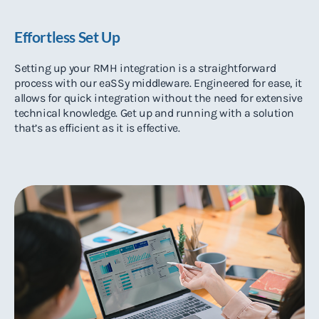
Effortless Set Up
Setting up your RMH integration is a straightforward
process with our eaSSy middleware. Engineered for ease, it
allows for quick integration without the need for extensive
technical knowledge. Get up and running with a solution
that’s as efficient as it is effective.