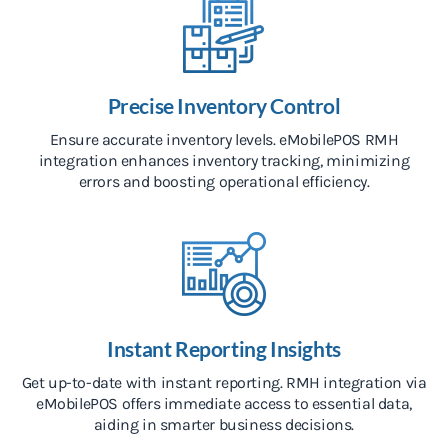
Precise Inventory Control
Ensure accurate inventory levels. eMobilePOS RMH
integration enhances inventory tracking, minimizing
errors and boosting operational efficiency.
Instant Reporting Insights
Get up-to-date with instant reporting. RMH integration via
eMobilePOS offers immediate access to essential data,
aiding in smarter business decisions.