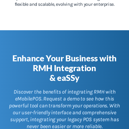
flexible and scalable, evolving with your enterprise.
Enhance Your Business with
RMH Integration
& eaSSy
Discover the benefits of integrating RMH with
eMobilePOS. Request a demo to see how this
powerful tool can transform your operations. With
our user-friendly interface and comprehensive
support, integrating your legacy POS system has
never been easier or more reliable.