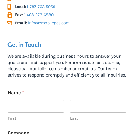
Local:
1-787-763-5959
Fax:
1-408-273-6880
Email:
info@emobilepos.com
Get in Touch
We are available during business hours to answer your
questions and support you. For immediate assistance,
please call our toll-free number or email us. Our team
strives to respond promptly and efficiently to all inquiries.
Name
*
First
Last
Company