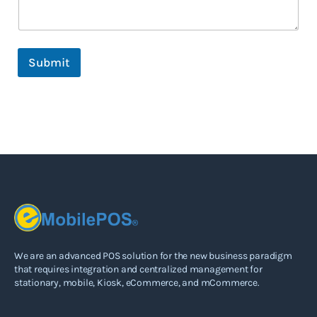
m
e
C
a
Submit
n
We are an advanced POS solution for the new business paradigm
that requires integration and centralized management for
stationary, mobile, Kiosk, eCommerce, and mCommerce.