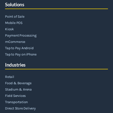
Solutions
Point of Sale
Mobile POS
Kiosk
Payment Processing
mCommerce
Tap to Pay Android
Tap to Pay on iPhone
Industries
Retail
Food & Beverage
Stadium & Arena
Field Services
Transportation
Direct Store Delivery