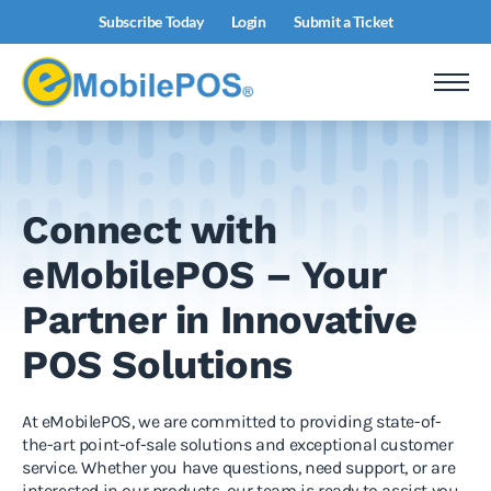
Subscribe Today
Login
Submit a Ticket
Connect with
eMobilePOS – Your
Partner in Innovative
POS Solutions
At eMobilePOS, we are committed to providing state-of-
the-art point-of-sale solutions and exceptional customer
service. Whether you have questions, need support, or are
interested in our products, our team is ready to assist you.