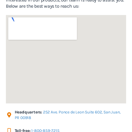
Below are the best ways to reach us:
Headquarters:
252 Ave. Ponce de Leon Suite 602, San Juan,
PR 00918
Toll-free:
1-800-859-7215