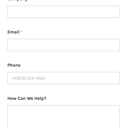
Email
*
Phone
H
How Can We Help?
e
l
p
?
N
a