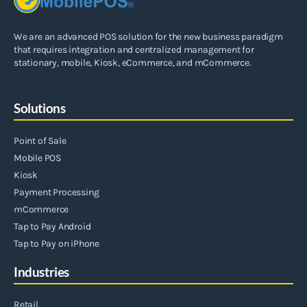
We are an advanced POS solution for the new business paradigm
that requires integration and centralized management for
stationary, mobile, Kiosk, eCommerce, and mCommerce.
Solutions
Point of Sale
Mobile POS
Kiosk
Payment Processing
mCommerce
Tap to Pay Android
Tap to Pay on iPhone
Industries
Retail