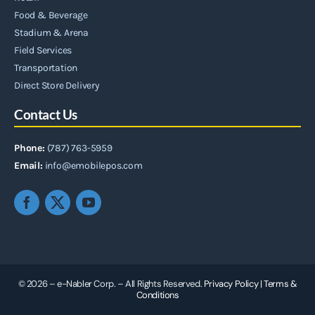
Food & Beverage
Stadium & Arena
Field Services
Transportation
Direct Store Delivery
Contact Us
Phone:
(787) 763-5959
Email:
info@emobilepos.com
© 2026 – e-Nabler Corp. – All Rights Reserved.
Privacy Policy
|
Terms &
Conditions