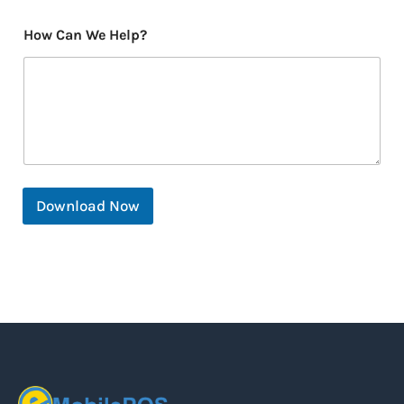
How Can We Help?
Download Now