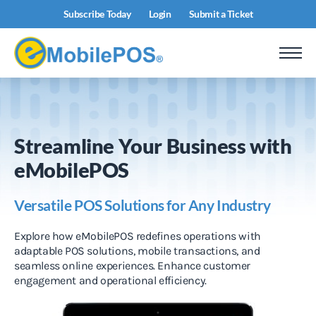
Subscribe Today
Login
Submit a Ticket
Streamline Your Business with
eMobilePOS
Versatile POS Solutions for Any Industry
Explore how eMobilePOS redefines operations with
adaptable POS solutions, mobile transactions, and
seamless online experiences. Enhance customer
engagement and operational efficiency.