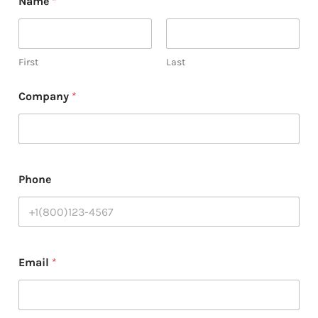
Name
*
H
o
w
*
First
Last
Company
*
Phone
Email
*