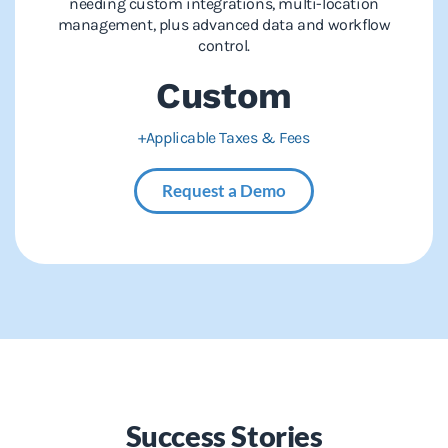
needing custom integrations, multi-location
management, plus advanced data and workflow
control.
Custom
+Applicable Taxes & Fees
Request a Demo
Success Stories