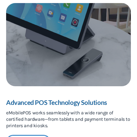
Advanced POS Technology Solutions
eMobilePOS works seamlessly with a wide range of
certified hardware—from tablets and payment terminals to
printers and kiosks.