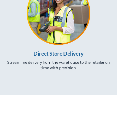
Direct Store Delivery
Streamline delivery from the warehouse to the retailer on
time with precision.