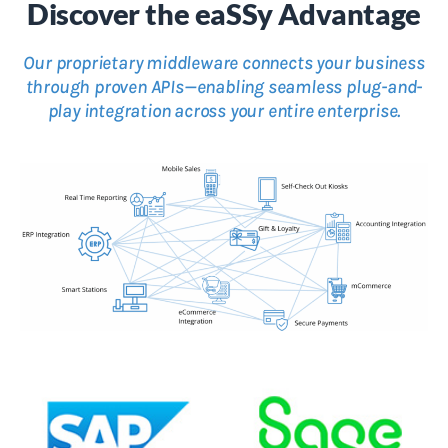
Discover the eaSSy Advantage
Our proprietary middleware connects your business
through proven APIs—enabling seamless plug-and-
play integration across your entire enterprise.