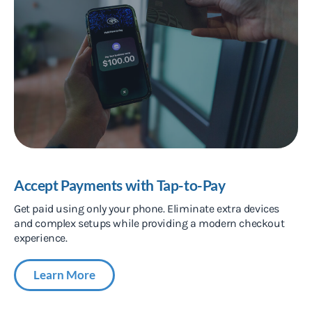
Accept Payments with Tap-to-Pay
Get paid using only your phone. Eliminate extra devices
and complex setups while providing a modern checkout
experience.
Learn More