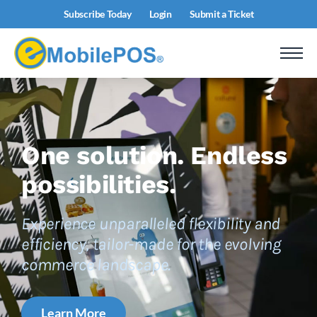
Subscribe Today
Login
Submit a Ticket
One solution.
Endless
possibilities.
Experience unparalleled flexibility and
efficiency, tailor-made for the evolving
commerce landscape.
Learn More