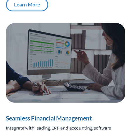
Learn More
Seamless Financial Management
Integrate with leading ERP and accounting software