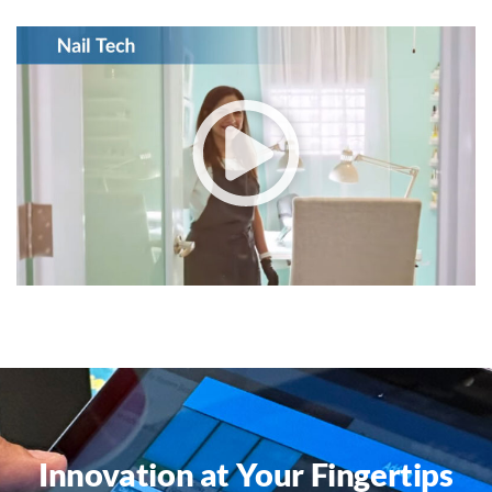
Innovation at Your Fingertips