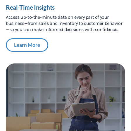
Real-Time Insights
Access up-to-the-minute data on every part of your
business—from sales and inventory to customer behavior
—so you can make informed decisions with confidence.
Learn More