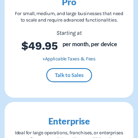
Pro
For small, medium, and large businesses that need
to scale and require advanced functionalities.
Starting at
$49.95
per month,
per device
+Applicable Taxes & Fees
Talk to Sales
Enterprise
Ideal for large operations, franchises, or enterprises