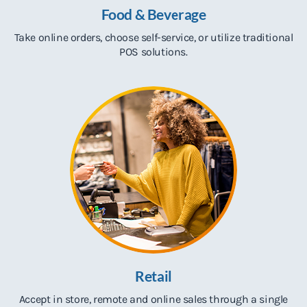
Food & Beverage
Take online orders, choose self-service
,
or utilize traditional
POS solutions.
Retail
Accept in store, remote and online sales through a single