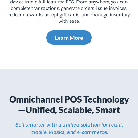
device into a full-featured POS. From anywhere, you can
complete transactions, generate orders, issue invoices,
redeem rewards, accept gift cards, and manage inventory
with ease.
Learn More
Omnichannel POS Technology
—Unified, Scalable, Smart
Sell smarter with a unified solution for retail,
mobile, kiosks, and e-commerce.