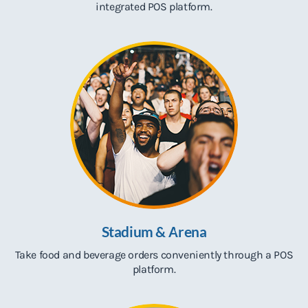
integrated POS platform.
Stadium & Arena
Take food and beverage orders conveniently through a POS
platform.