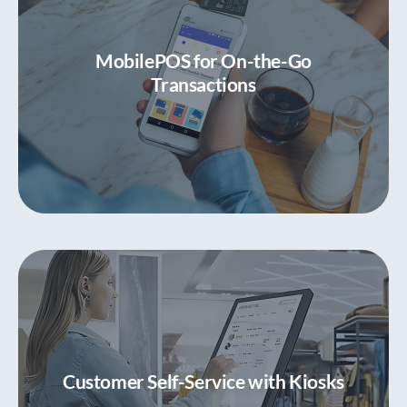
Powerful POS Functionality
Elevate traditional countertop all-in-one pos
MobilePOS for On-the-Go
system platform
Transactions
MobilePOS for On-the-Go Transactions
Seamless transactions, anytime, anywhere
Customer Self-Service with Kiosks