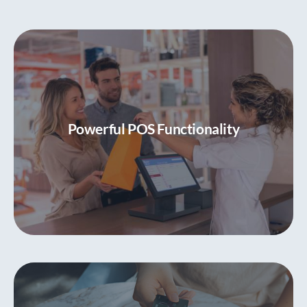
Powerful POS Functionality