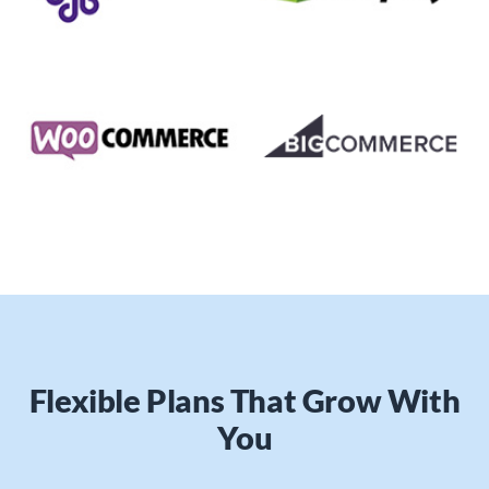
Flexible Plans That Grow With
You