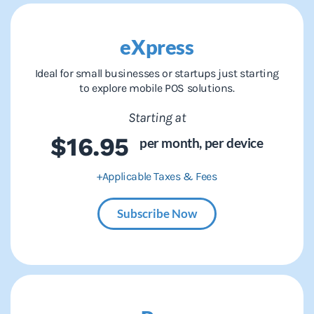
eXpress
Ideal for small businesses or startups just starting
to explore mobile POS solutions.
Starting at
$16.95
per month,
per device
+Applicable Taxes & Fees
Subscribe Now