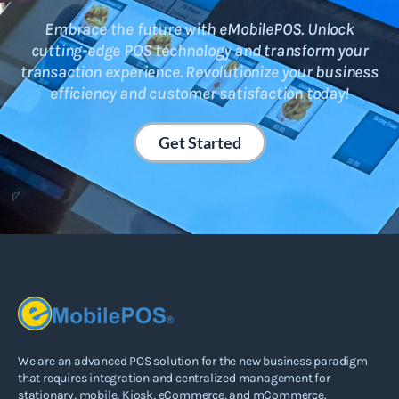
Embrace the future with eMobilePOS. Unlock
cutting-edge POS technology and transform your
transaction experience. Revolutionize your business
efficiency and customer satisfaction today!
Get Started
We are an advanced POS solution for the new business paradigm
that requires integration and centralized management for
stationary, mobile, Kiosk, eCommerce, and mCommerce.