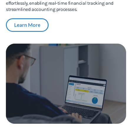
effortlessly, enabling real-time financial tracking and
streamlined accounting processes.
Learn More