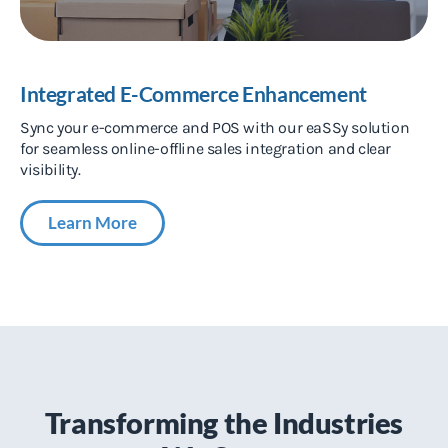
Integrated E-Commerce Enhancement
Sync your e-commerce and POS with our eaSSy solution
for seamless online-offline sales integration and clear
visibility.
Learn More
Transforming the Industries