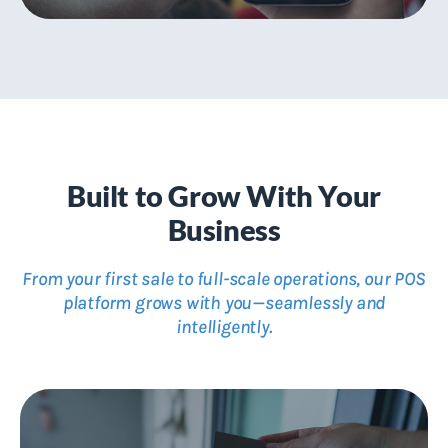
mCommerce with Just One Click
Create streamlined mobile shopping experiences
Built to Grow With Your
Business
From your first sale to full-scale operations, our POS
platform grows with you—seamlessly and
intelligently.