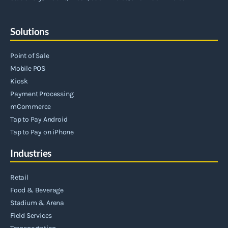
Solutions
Point of Sale
Mobile POS
Kiosk
Payment Processing
mCommerce
Tap to Pay Android
Tap to Pay on iPhone
Industries
Retail
Food & Beverage
Stadium & Arena
Field Services