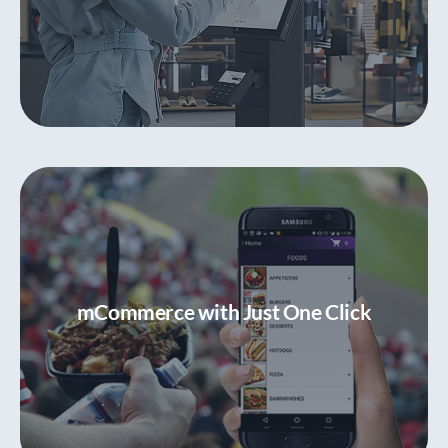
Customer Self-Service with Kiosks
Convenient and contactless ordering and
purchasing
mCommerce with Just One Click