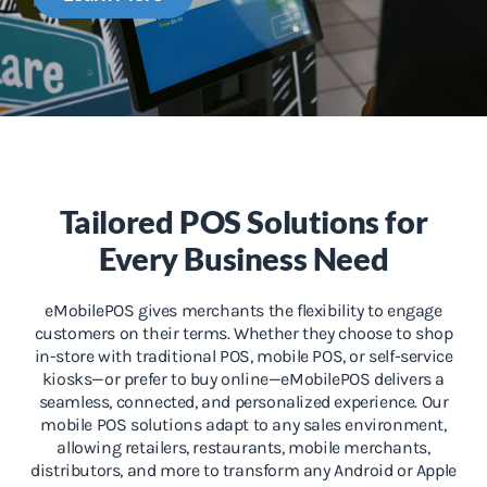
Tailored POS Solutions for
Every Business Need
eMobilePOS gives merchants the flexibility to engage
customers on their terms. Whether they choose to shop
in-store with traditional POS, mobile POS, or self-service
kiosks—or prefer to buy online—eMobilePOS delivers a
seamless, connected, and personalized experience. Our
mobile POS solutions adapt to any sales environment,
allowing retailers, restaurants, mobile merchants,
distributors, and more to transform any Android or Apple