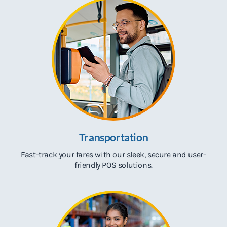
Transportation
Fast-track your fares with our sleek, secure and user-
friendly POS solutions.