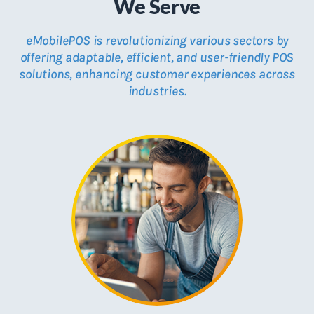
We Serve
eMobilePOS is revolutionizing various sectors by
offering adaptable, efficient, and user-friendly POS
solutions, enhancing customer experiences across
industries.