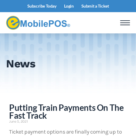
Subscribe Today
Login
Submit a Ticket
News
Putting Train Payments On The
Fast Track
June 5, 2021
Ticket payment options are finally coming up to