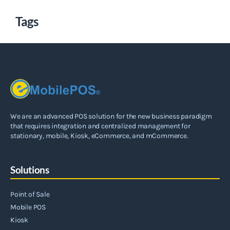
Tags
We are an advanced POS solution for the new business paradigm
that requires integration and centralized management for
stationary, mobile, Kiosk, eCommerce, and mCommerce.
Solutions
Point of Sale
Mobile POS
Kiosk