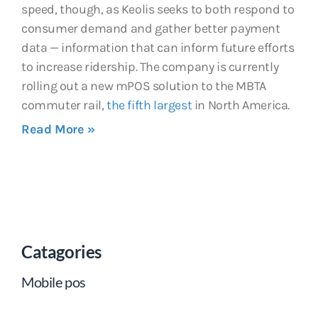
speed, though, as Keolis seeks to both respond to
consumer demand and gather better payment
data — information that can inform future efforts
to increase ridership. The company is currently
rolling out a new mPOS solution to the MBTA
commuter rail,
the fifth largest
in North America.
Read More »
Catagories
Mobile pos