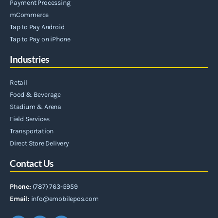
Payment Processing
mCommerce
Tap to Pay Android
Tap to Pay on iPhone
Industries
Retail
Food & Beverage
Stadium & Arena
Field Services
Transportation
Direct Store Delivery
Contact Us
Phone:
(787) 763-5959
Email:
info@emobilepos.com