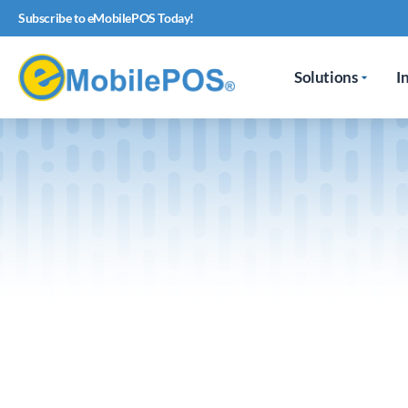
Subscribe to eMobilePOS Today!
Solutions
I