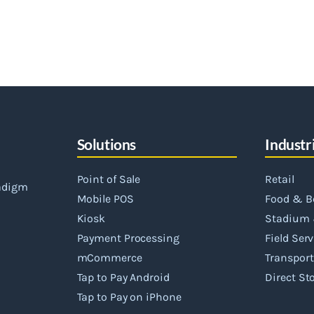
Solutions
Industr
Point of Sale
Retail
radigm
Mobile POS
Food & B
Kiosk
Stadium 
Payment Processing
Field Ser
mCommerce
Transport
Tap to Pay Android
Direct Sto
Tap to Pay on iPhone