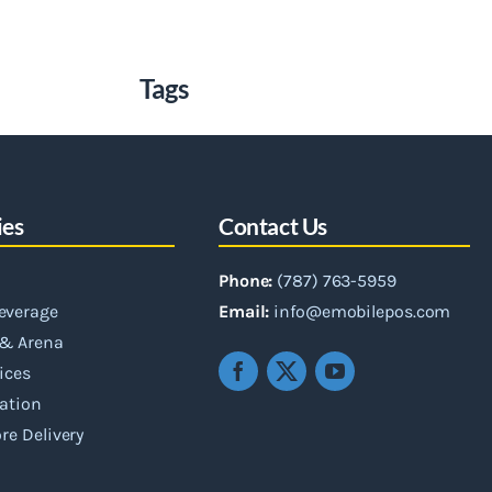
Tags
ies
Contact Us
Phone:
(787) 763-5959
everage
Email:
info@emobilepos.com
& Arena
vices
ation
re Delivery