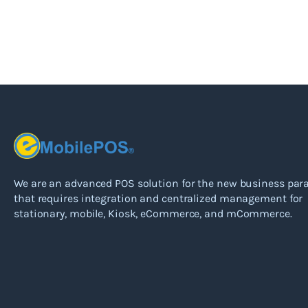
We are an advanced POS solution for the new business pa
that requires integration and centralized management for
stationary, mobile, Kiosk, eCommerce, and mCommerce.