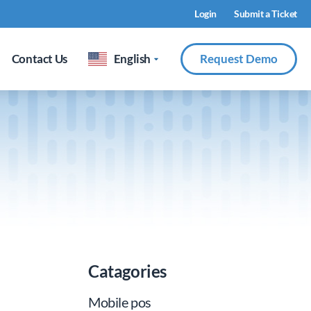
Login
Submit a Ticket
Contact Us
English
Request Demo
Catagories
Mobile pos