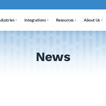
ndustries
Integrations
Resources
About Us
News