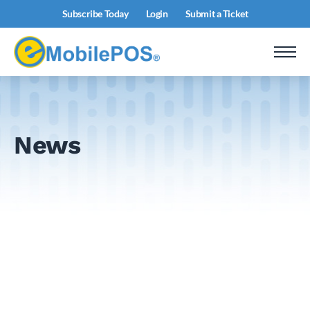
Subscribe Today
Login
Submit a Ticket
News