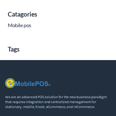
Catagories
Mobile pos
Tags
We are an advanced POS solution for the new business paradigm
that requires integration and centralized management for
stationary, mobile, Kiosk, eCommerce, and mCommerce.