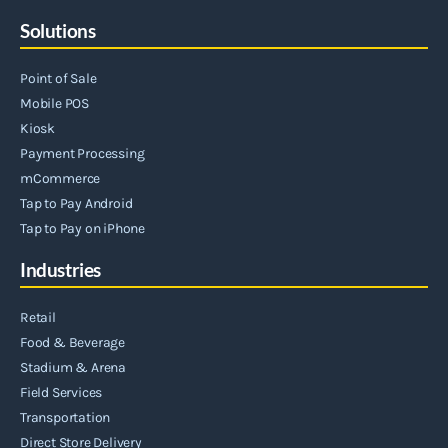
Solutions
Point of Sale
Mobile POS
Kiosk
Payment Processing
mCommerce
Tap to Pay Android
Tap to Pay on iPhone
Industries
Retail
Food & Beverage
Stadium & Arena
Field Services
Transportation
Direct Store Delivery