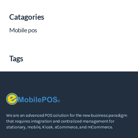
Catagories
Mobile pos
Tags
We are an advanced POS solution for the new business paradigm
that requires integration and centralized management for
stationary, mobile, Kiosk, eCommerce, and mCommerce.