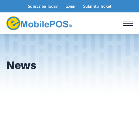
Subscribe Today
Login
Submit a Ticket
News