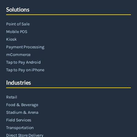
Solutions
Point of Sale
Mobile POS
Kiosk
Payment Processing
mCommerce
Tap to Pay Android
Tap to Pay on iPhone
Industries
Retail
Food & Beverage
Stadium & Arena
Field Services
Transportation
Direct Store Delivery