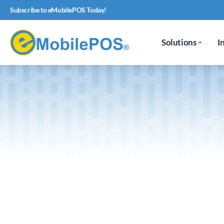
Subscribe to eMobilePOS Today!
Solutions
I