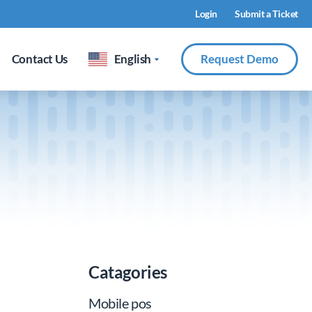
Login
Submit a Ticket
Contact Us
English
Request Demo
Catagories
Mobile pos