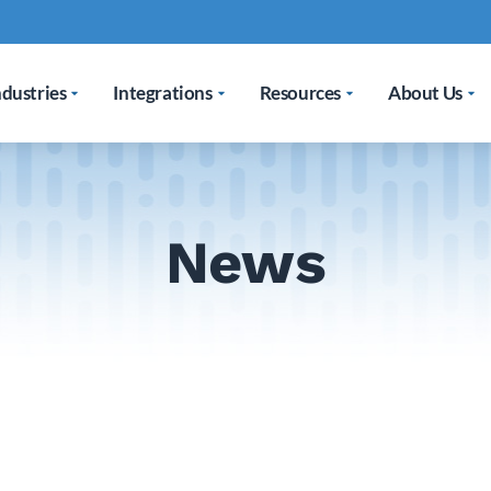
ndustries
Integrations
Resources
About Us
News