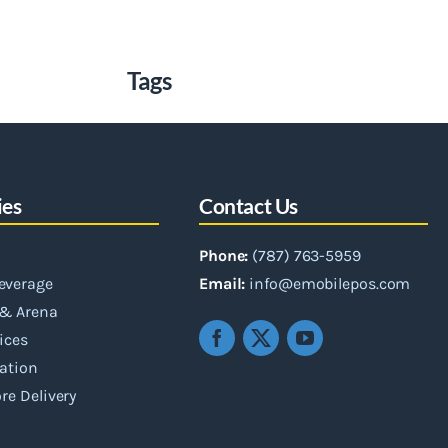
Tags
ies
Contact Us
Phone:
(787) 763-5959
everage
Email:
info@emobilepos.com
& Arena
vices
ation
re Delivery