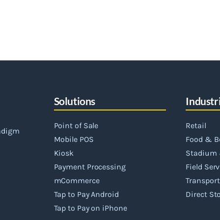
Solutions
Industr
Point of Sale
Retail
radigm
Mobile POS
Food & B
Kiosk
Stadium 
Payment Processing
Field Ser
mCommerce
Transport
Tap to Pay Android
Direct Sto
Tap to Pay on iPhone