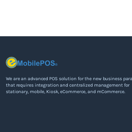
We are an advanced POS solution for the new business pa
that requires integration and centralized management for
stationary, mobile, Kiosk, eCommerce, and mCommerce.